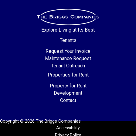
Explore Living at Its Best
Tenants
Request Your Invoice
Maintenance Request
Tenant Outreach
Properties for Rent
Property for Rent
Development
Contact
Copyright © 2026 The Briggs Companies
Accessibility
Privacy Policy