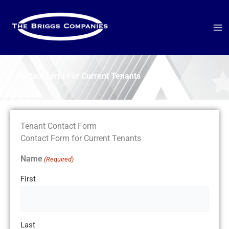
Skip
to
content
Contact Form For Current Tenants
Tenant Contact Form
Contact Form for Current Tenants
Name
(Required)
First
Last