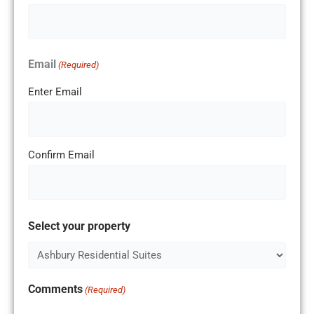
Email
(Required)
Enter Email
Confirm Email
Select your property
Comments
(Required)