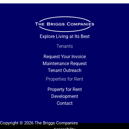
Explore Living at Its Best
Tenants
Request Your Invoice
Maintenance Request
Tenant Outreach
Properties for Rent
Property for Rent
Development
Contact
Copyright © 2026 The Briggs Companies