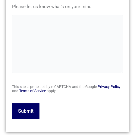
Please let us know what's on your mind.
CAPTCHA
This site is protected by reCAPTCHA and the Google
Privacy Policy
and
Terms of Service
apply.