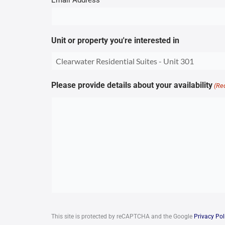
Email Address
Unit or property you're interested in
Please provide details about your availability
(Re
CAPTCHA
This site is protected by reCAPTCHA and the Google
Privacy Pol