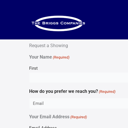
Skip
to
content
Request a Showing
Your Name
(Required)
First
How do you prefer we reach you?
(Required)
Your Email Address
(Required)