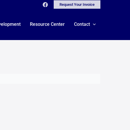
Request Your Invoice
velopment
Resource Center
Contact