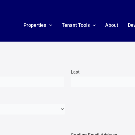
Properties
Tenant Tools
About
De
Last