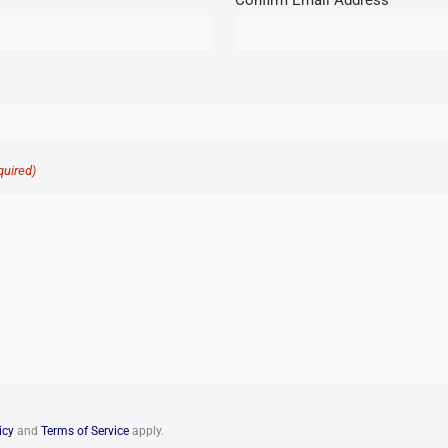
Confirm Email Address
quired)
icy
and
Terms of Service
apply.